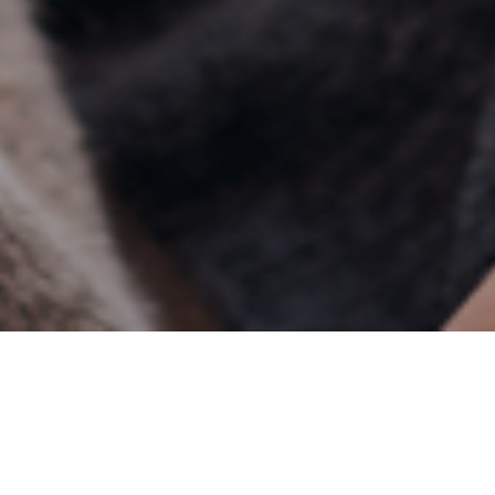
15TH APRIL 2019
The latest figures from the Office for National Statistics
show that in 2017, we spent more of our money in shops