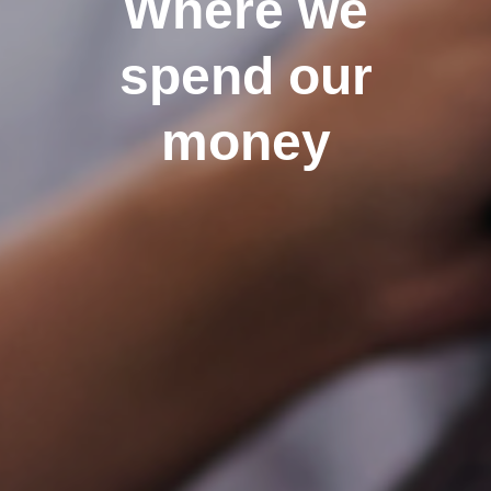
Where we
spend our
money