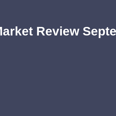
Market Review Sept