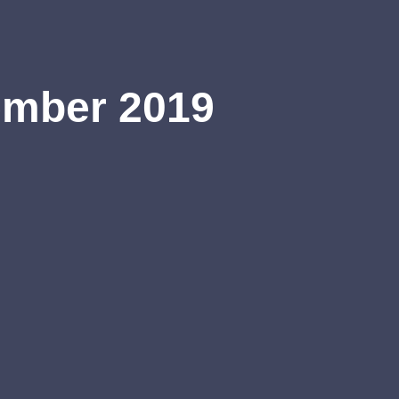
ember 2019