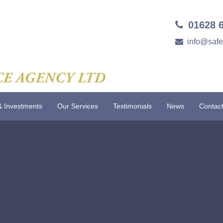
01628 
info@saf
& Investments
Our Services
Testimonials
News
Contac