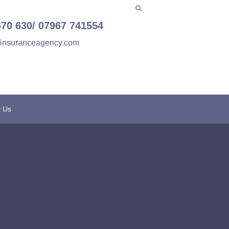
670 630/ 07967 741554
einsuranceagency.com
t Us