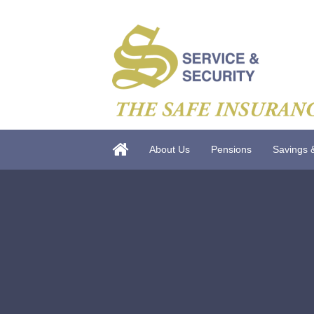
About Us
Pensions
Savings 