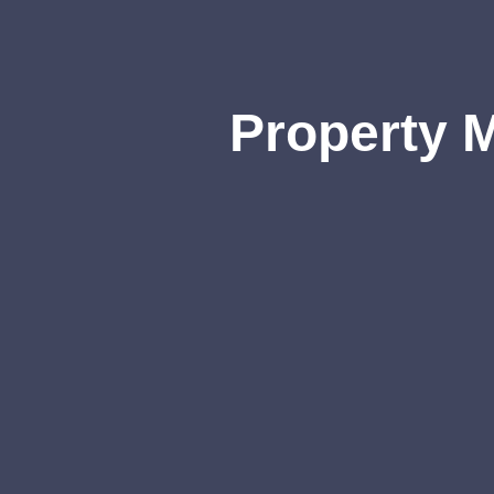
Property 