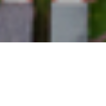
27TH APRIL 2020
DETERIORATING SENTIMENT AS
COVID-19 IMPACTS
The Royal Institution of Chartered Surveyors recent ‘
UK
Residential Market Survey
‘ has reported that despite the
residential property market experiencing a notable