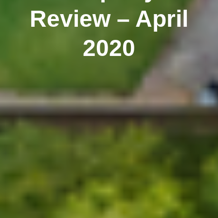
Review – April
2020