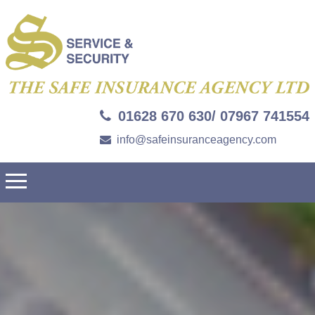
01628 670 630/ 07967 741554
info@safeinsuranceagency.com