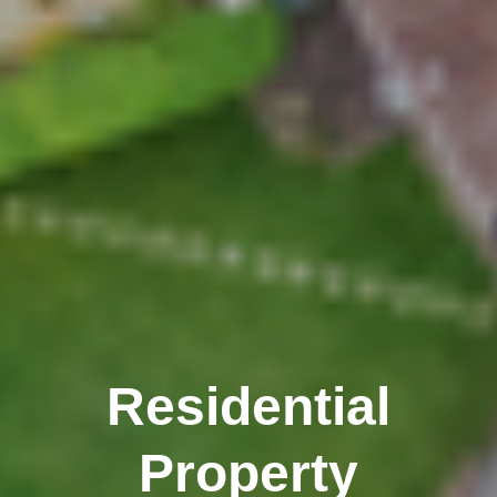
Residential
Property