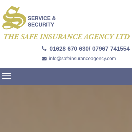
01628 670 630/ 07967 741554
info@safeinsuranceagency.com