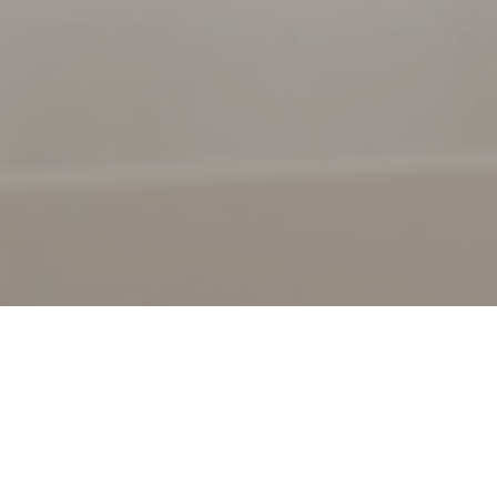
24TH SEPTEMBER 2020
The pandemic has placed immense pressure on financial
markets across the globe. Markets hate uncertainty and,
in recent months, that has been one commodity not in