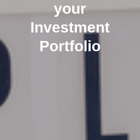
your
Investment
Portfolio