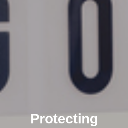
Protecting