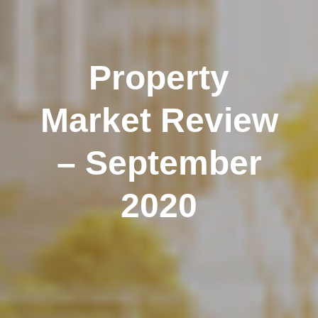
Property
Market Review
– September
2020