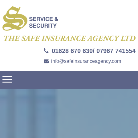
01628 670 630/ 07967 741554
info@safeinsuranceagency.com