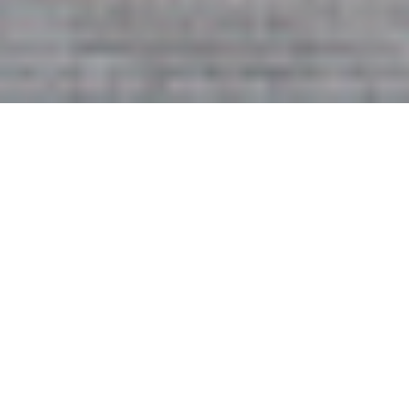
2ND OCTOBER 2020
Property transactions slow, but
warehouse demand rises
Figures from PropertyData show that commercial
property transactions slowed to just 89 in August,
compared to 232 transactions a year earlier. Meanwhile,
the Savills average prime yield remained static at 5.23%,
maintaining the highest level since September 2013.
Total investment volumes for the year have now reached