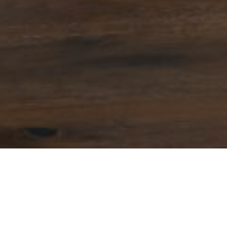
1
r salaries with more than one job are at risk of a poorer re
on employer pension contributions, a new study has concl