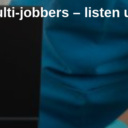
lti-jobbers – listen 