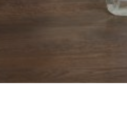
tirement, as
1
uded
.