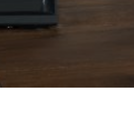
4TH AUGUST 202
Workers on lowe
they miss out 