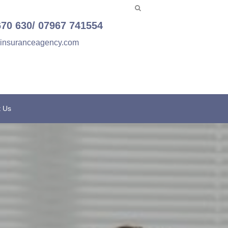
670 630/ 07967 741554
einsuranceagency.com
t Us