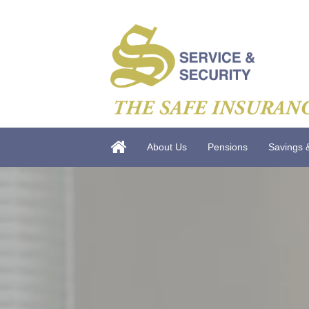
About Us
Pensions
Savings 