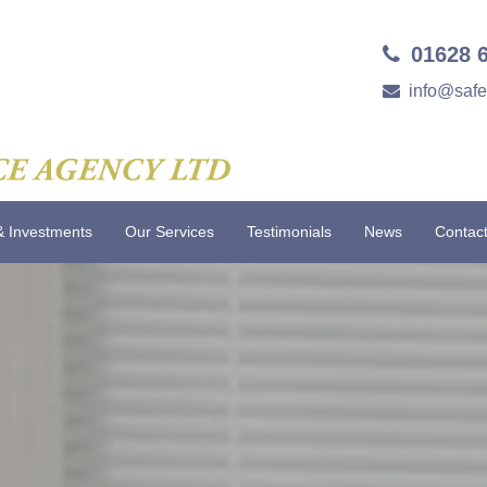
01628 
info@saf
& Investments
Our Services
Testimonials
News
Contac