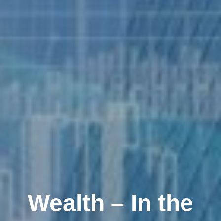
Wealth – In the