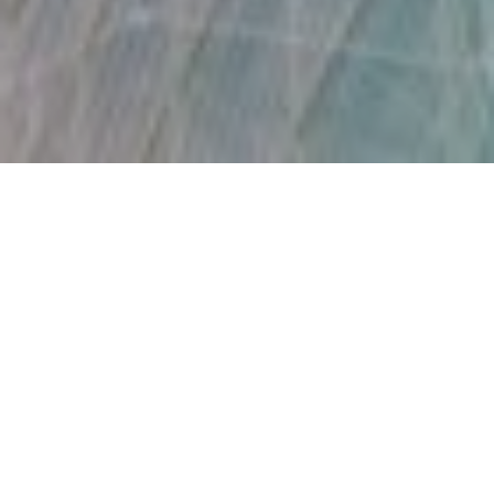
18TH OCTOBER 2021
ESG assets to top $50trn by 2025
ESG assets are forecast to exceed $50trn (£36.5trn) – over a
third of projected global assets – by 2025, according to
1
Bloomberg Intelligence
. The analysis comes as
environmental, social and governance factors are becoming
increasingly important to investors across the globe.
“The pandemic and the global race to net zero carbon