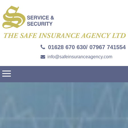
01628 670 630/ 07967 741554
info@safeinsuranceagency.com