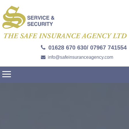
01628 670 630/ 07967 741554
info@safeinsuranceagency.com