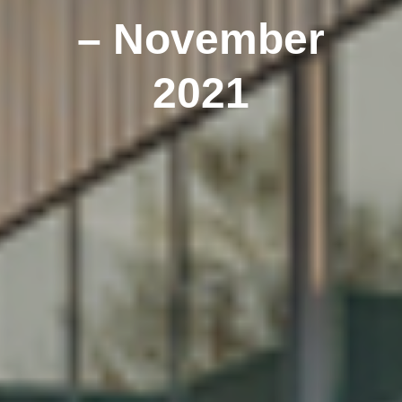
– November
2021