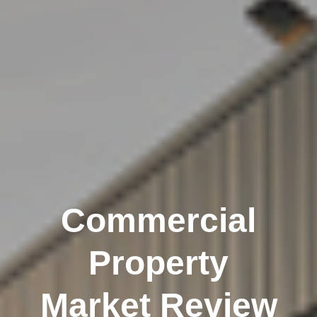
Commercial
Property
Market Review