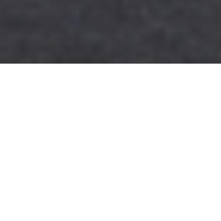
25TH NOVEMBER 2021
Business rates boost for hospitality
and leisure
The Autumn Budget provided good news for badly hit
shops, restaurants, bars and gyms, with a temporary
50% cut in business rates in England announced by the
Chancellor.
These sectors, which suffered particularly badly
during the pandemic, will be able to claim a 50% discount on