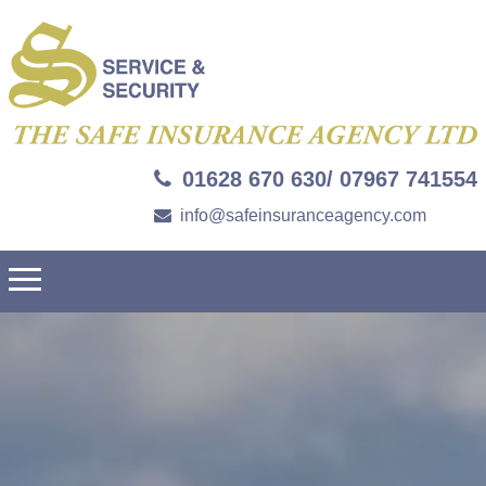
01628 670 630/ 07967 741554
info@safeinsuranceagency.com