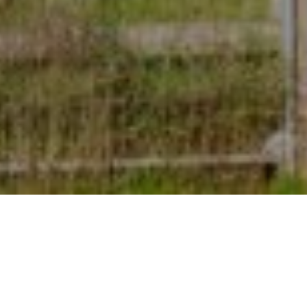
7TH SEPTEMBER 2022
A growing proportion of house hunters are focusing on
energy-efficient considerations when looking to buy a
new home.