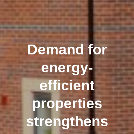
Demand for
energy-
efficient
properties
strengthens