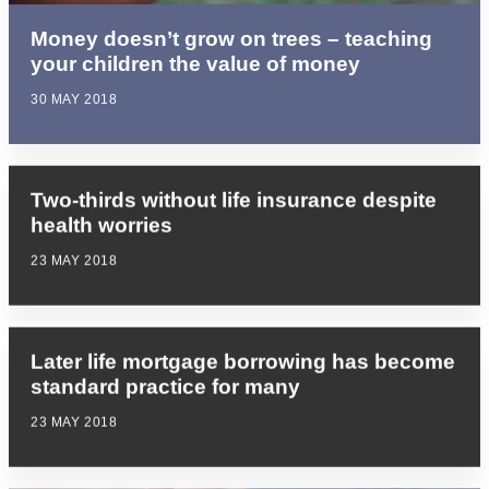
Money doesn’t grow on trees – teaching
your children the value of money
30 MAY 2018
Two-thirds without life insurance despite
health worries
23 MAY 2018
Later life mortgage borrowing has become
standard practice for many
23 MAY 2018