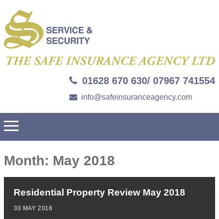
01628 670 630/ 07967 741554
info@safeinsuranceagency.com
Month:
May 2018
Residential Property Review May 2018
30 MAY 2018