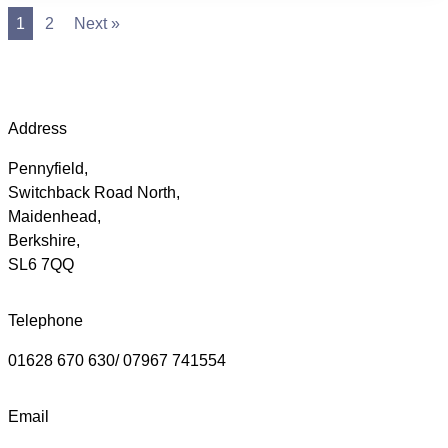
1
2
Next »
Address
Pennyfield,
Switchback Road North,
Maidenhead,
Berkshire,
SL6 7QQ
Telephone
01628 670 630/ 07967 741554
Email