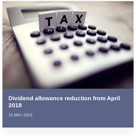
Dividend allowance reduction from April
2018
15 MAY 2018