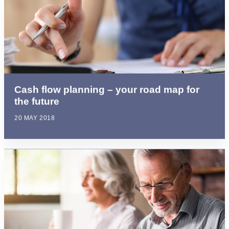
Cash flow planning – your road map for
the future
20 MAY 2018