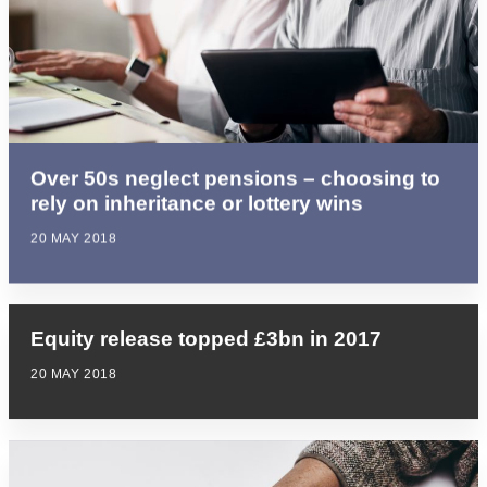
Over 50s neglect pensions – choosing to
rely on inheritance or lottery wins
20 MAY 2018
Equity release topped £3bn in 2017
20 MAY 2018