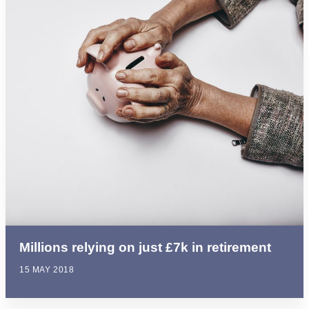
Millions relying on just £7k in retirement
15 MAY 2018