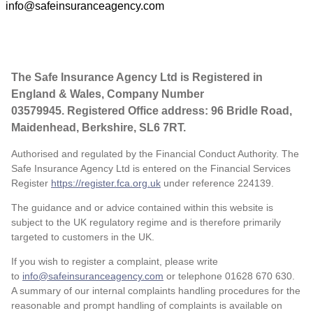
info@safeinsuranceagency.com
The Safe Insurance Agency Ltd is Registered in
England & Wales, Company Number
03579945. Registered Office address: 96 Bridle Road,
Maidenhead, Berkshire, SL6 7RT.
Authorised and regulated by the Financial Conduct Authority. The
Safe Insurance Agency Ltd is entered on the Financial Services
Register
https://register.fca.org.uk
under reference
224139.
The guidance and or advice contained within this website is
subject to the UK regulatory regime and is therefore primarily
targeted to customers in the UK.
If you wish to register a complaint, please write
to
info@safeinsuranceagency.com
or telephone 01628 670 630.
A summary of our internal complaints handling procedures for the
reasonable and prompt handling of complaints is available on