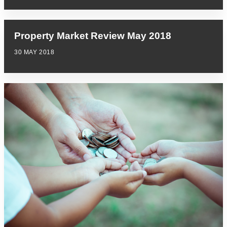
Property Market Review May 2018
30 MAY 2018