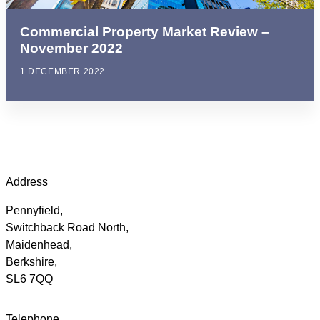
Commercial Property Market Review –
November 2022
1 DECEMBER 2022
Address
Pennyfield,
Switchback Road North,
Maidenhead,
Berkshire,
SL6 7QQ
Telephone