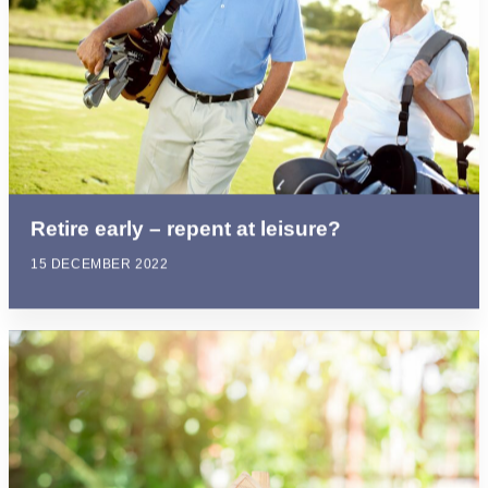
Retire early – repent at leisure?
15 DECEMBER 2022