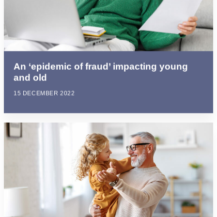
An ‘epidemic of fraud’ impacting young
and old
15 DECEMBER 2022