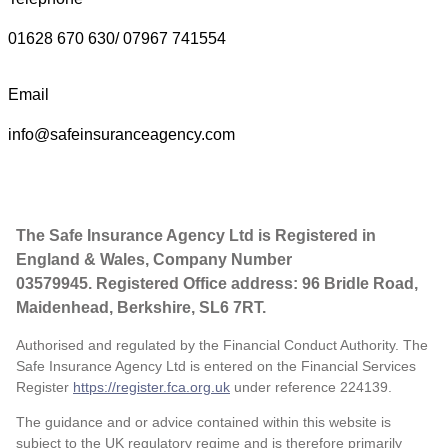
01628 670 630/ 07967 741554
Email
info@safeinsuranceagency.com
The Safe Insurance Agency Ltd is Registered in
England & Wales, Company Number
03579945. Registered Office address: 96 Bridle Road,
Maidenhead, Berkshire, SL6 7RT.
Authorised and regulated by the Financial Conduct Authority. The
Safe Insurance Agency Ltd is entered on the Financial Services
Register
https://register.fca.org.uk
under reference
224139.
The guidance and or advice contained within this website is
subject to the UK regulatory regime and is therefore primarily