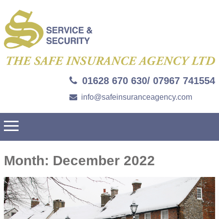
01628 670 630/ 07967 741554
info@safeinsuranceagency.com
Month:
December 2022