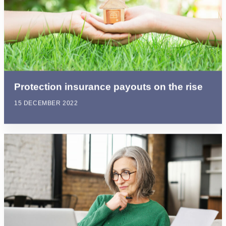
Protection insurance payouts on the rise
15 DECEMBER 2022