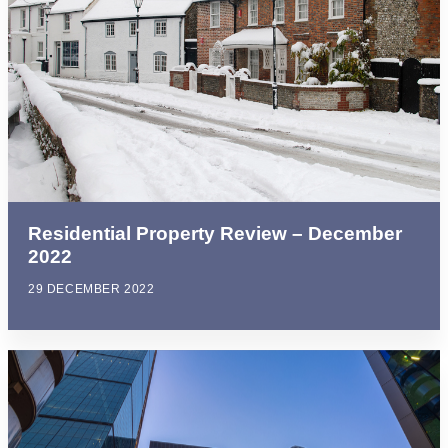
Residential Property Review – December
2022
29 DECEMBER 2022