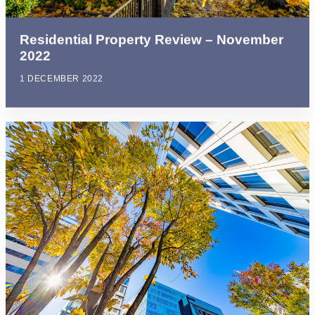
Residential Property Review – November
2022
1 DECEMBER 2022