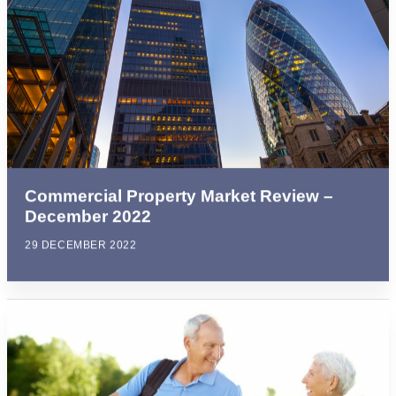
Commercial Property Market Review –
December 2022
29 DECEMBER 2022