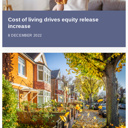
Cost of living drives equity release
increase
8 DECEMBER 2022