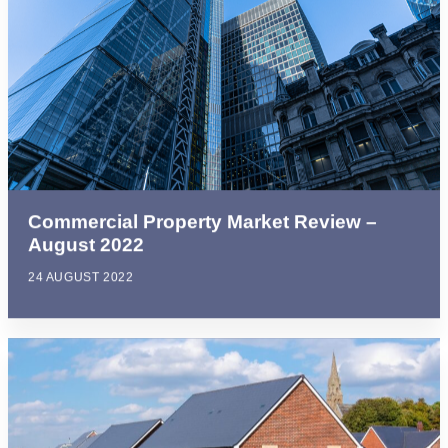
Commercial Property Market Review –
August 2022
24 AUGUST 2022