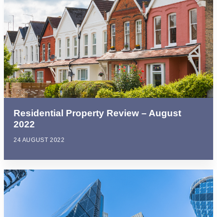
Residential Property Review – August
2022
24 AUGUST 2022