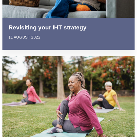
Revisiting your IHT strategy
11 AUGUST 2022