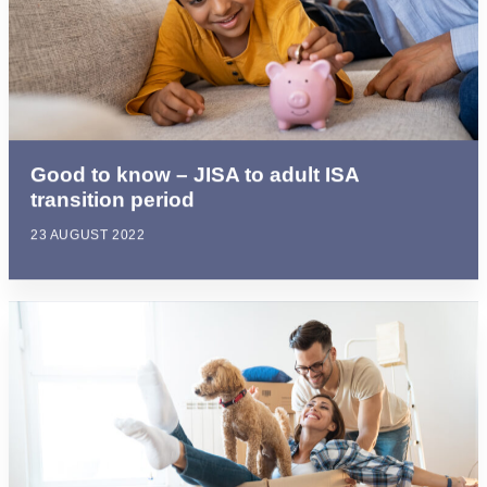
Good to know – JISA to adult ISA
transition period
23 AUGUST 2022