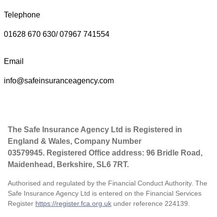
Telephone
01628 670 630/ 07967 741554
Email
info@safeinsuranceagency.com
The Safe Insurance Agency Ltd is Registered in
England & Wales, Company Number
03579945. Registered Office address: 96 Bridle Road,
Maidenhead, Berkshire, SL6 7RT.
Authorised and regulated by the Financial Conduct Authority. The
Safe Insurance Agency Ltd is entered on the Financial Services
Register
https://register.fca.org.uk
under reference
224139.