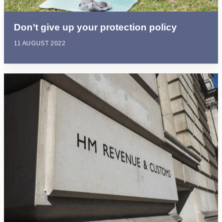
Don’t give up your protection policy
11 AUGUST 2022