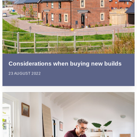
Considerations when buying new builds
23 AUGUST 2022