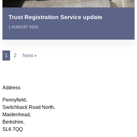
Trust Registration Service update
1 AUGUST 2022
1
2
Next »
Address
Pennyfield,
Switchback Road North,
Maidenhead,
Berkshire,
SL6 7QQ