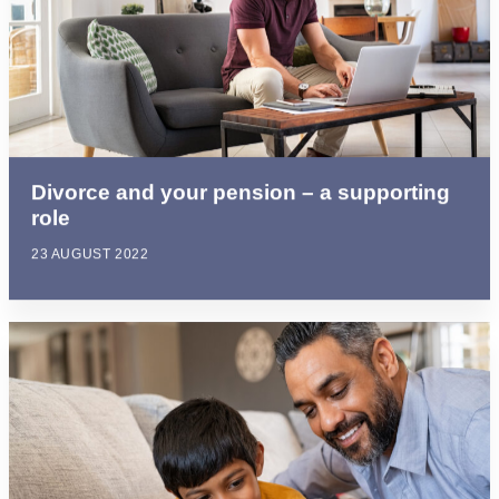
Divorce and your pension – a supporting
role
23 AUGUST 2022