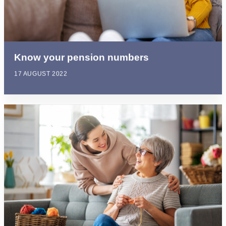
Know your pension numbers
17 AUGUST 2022