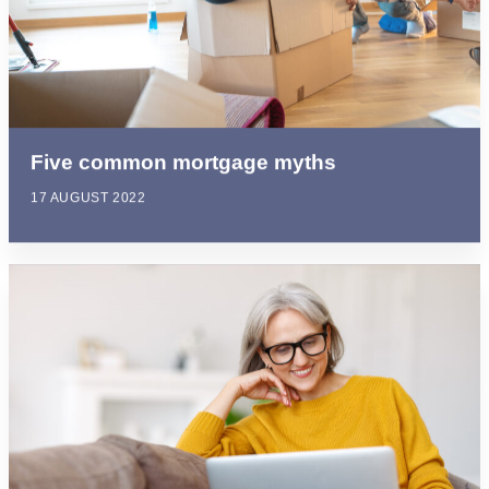
Five common mortgage myths
17 AUGUST 2022