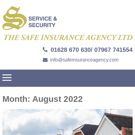
01628 670 630/ 07967 741554
info@safeinsuranceagency.com
Month:
August 2022