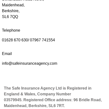
Maidenhead,
Berkshire,
SL6 7QQ
Telephone
01628 670 630/ 07967 741554
Email
info@safeinsuranceagency.com
The Safe Insurance Agency Ltd is Registered in
England & Wales, Company Number
03579945. Registered Office address: 96 Bridle Road,
Maidenhead, Berkshire, SL6 7RT.