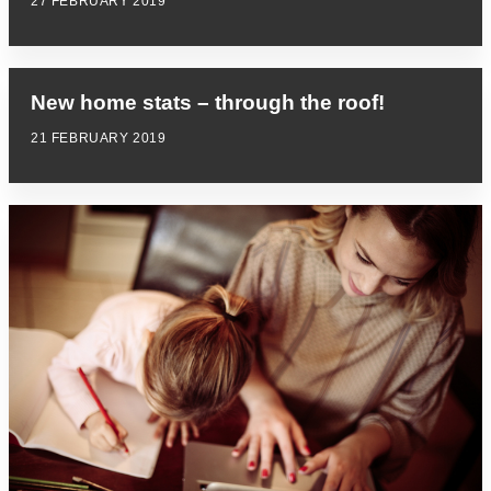
27 FEBRUARY 2019
New home stats – through the roof!
21 FEBRUARY 2019