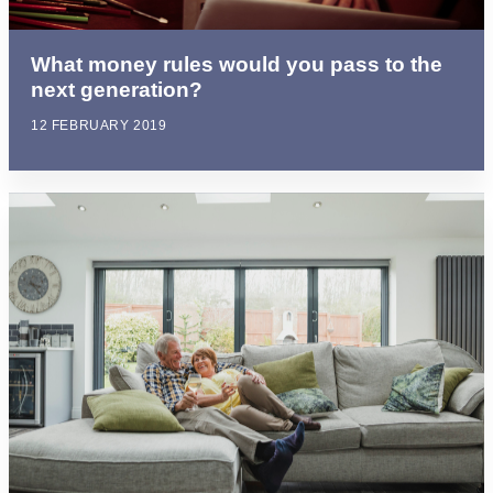
What money rules would you pass to the
next generation?
12 FEBRUARY 2019