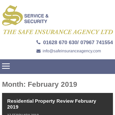
01628 670 630/ 07967 741554
info@safeinsuranceagency.com
Month:
February 2019
Residential Property Review February
2019