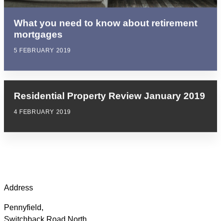
What you need to know about retirement
mortgages
5 FEBRUARY 2019
Residential Property Review January 2019
4 FEBRUARY 2019
Address
Pennyfield,
Switchback Road North,