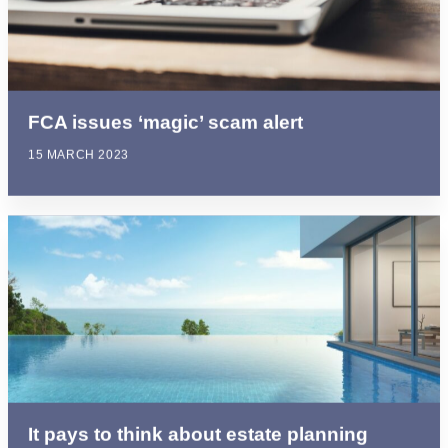
FCA issues ‘magic’ scam alert
15 MARCH 2023
It pays to think about estate planning