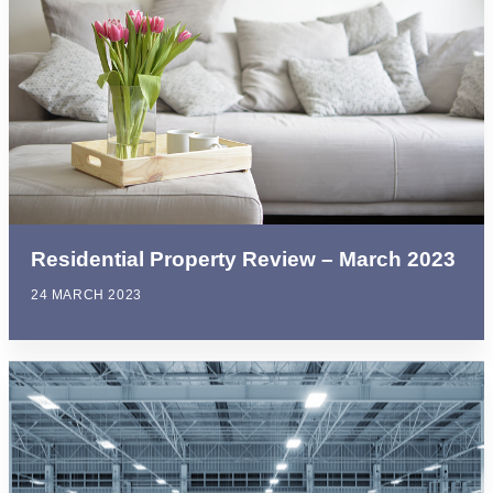
Residential Property Review – March 2023
24 MARCH 2023