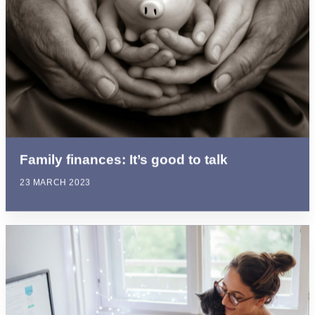
Family finances: It’s good to talk
23 MARCH 2023