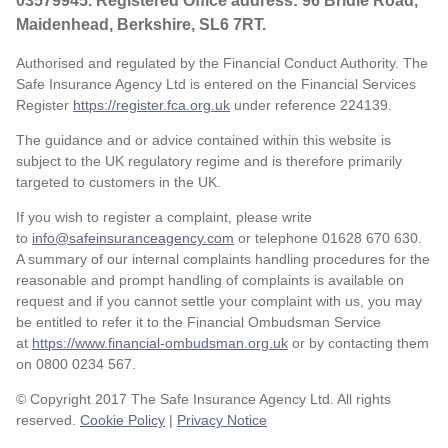
03579945. Registered Office address: 96 Bridle Road,
Maidenhead, Berkshire, SL6 7RT.
Authorised and regulated by the Financial Conduct Authority. The
Safe Insurance Agency Ltd is entered on the Financial Services
Register
https://register.fca.org.uk
under reference
224139.
The guidance and or advice contained within this website is
subject to the UK regulatory regime and is therefore primarily
targeted to customers in the UK.
If you wish to register a complaint, please write
to
info@safeinsuranceagency.com
or telephone 01628 670 630.
A summary of our internal complaints handling procedures for the
reasonable and prompt handling of complaints is available on
request and if you cannot settle your complaint with us, you may
be entitled to refer it to the Financial Ombudsman Service
at
https://www.financial-ombudsman.org.uk
or by contacting them
on 0800 0234 567.
© Copyright 2017 The Safe Insurance Agency Ltd. All rights
reserved.
Cookie Policy
|
Privacy Notice