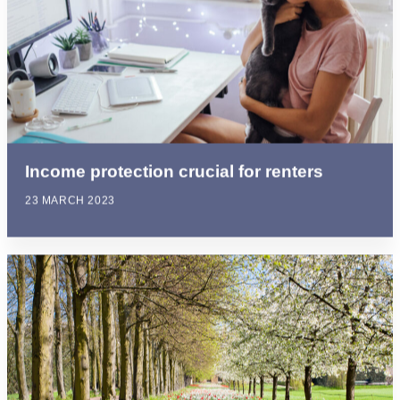
Income protection crucial for renters
23 MARCH 2023