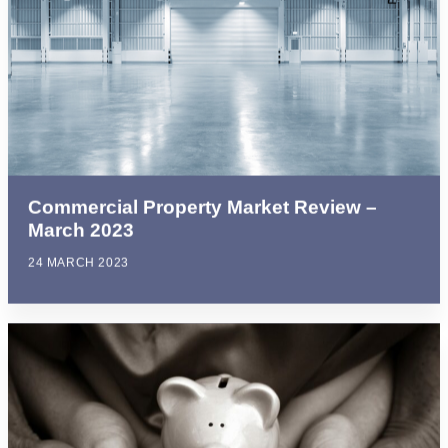
Commercial Property Market Review –
March 2023
24 MARCH 2023