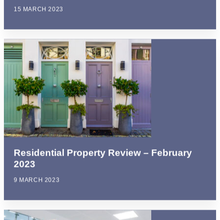
15 MARCH 2023
Residential Property Review – February
2023
9 MARCH 2023