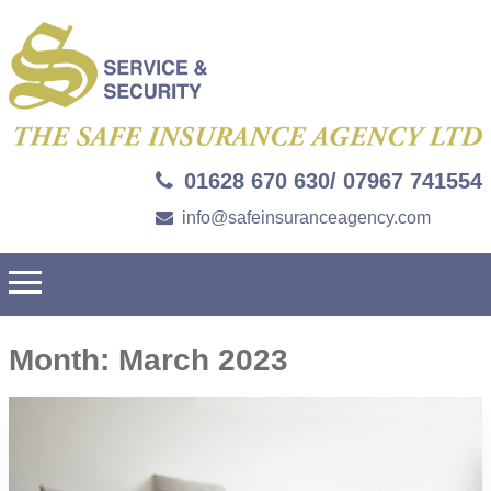
01628 670 630/ 07967 741554
info@safeinsuranceagency.com
Month:
March 2023