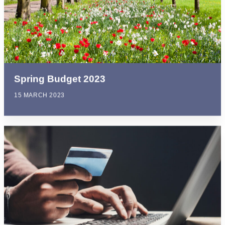
Spring Budget 2023
15 MARCH 2023