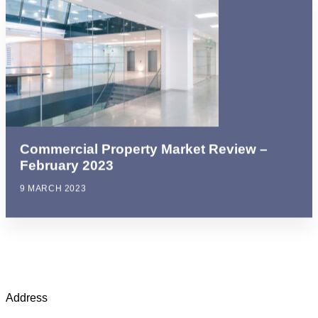
Commercial Property Market Review –
February 2023
9 MARCH 2023
Address