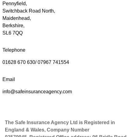
Pennyfield,
Switchback Road North,
Maidenhead,
Berkshire,
SL6 7QQ
Telephone
01628 670 630/ 07967 741554
Email
info@safeinsuranceagency.com
The Safe Insurance Agency Ltd is Registered in
England & Wales, Company Number