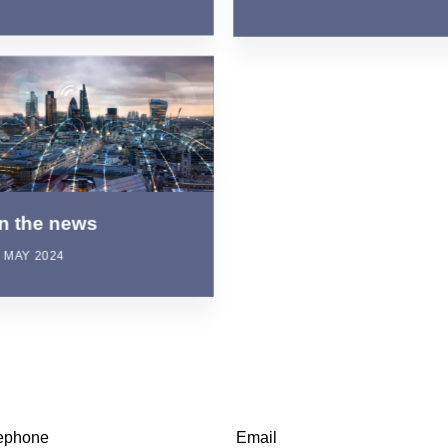
In the news
 MAY 2024
ephone
Email