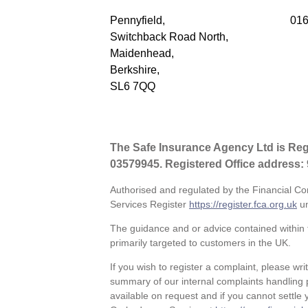
Pennyfield,
016
Switchback Road North,
Maidenhead,
Berkshire,
SL6 7QQ
The Safe Insurance Agency Ltd is Re
03579945. Registered Office address:
Authorised and regulated by the Financial Co
Services Register
https://register.fca.org.uk
un
The guidance and or advice contained within t
primarily targeted to customers in the UK.
If you wish to register a complaint, please wri
summary of our internal complaints handling 
available on request and if you cannot settle y