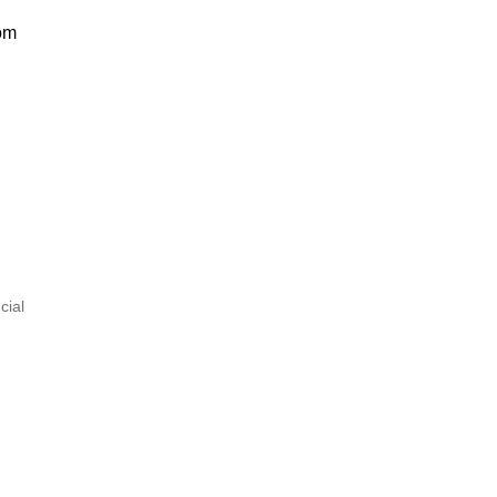
om
cial