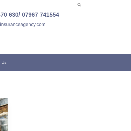
670 630/ 07967 741554
einsuranceagency.com
t Us