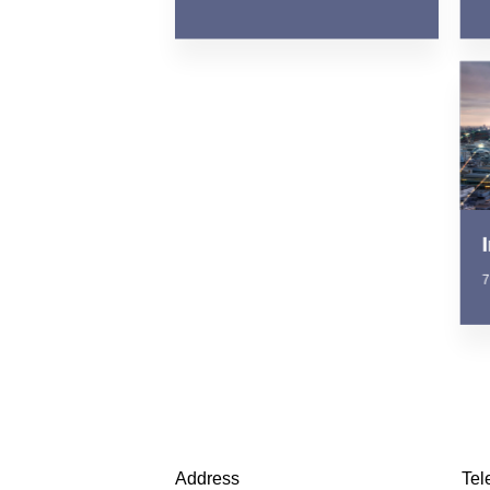
7
Address
Tel