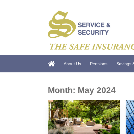
About Us
Pensions
Savings 
Month:
May 2024