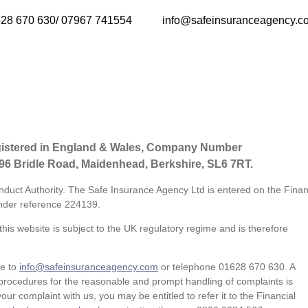
28 670 630/ 07967 741554
info@safeinsuranceagency.c
gistered in England & Wales, Company Number
 96 Bridle Road, Maidenhead, Berkshire, SL6 7RT.
nduct Authority. The Safe Insurance Agency Ltd is entered on the Finan
der reference
224139.
his website is subject to the UK regulatory regime and is therefore
te to
info@safeinsuranceagency.com
or telephone 01628 670 630. A
procedures for the reasonable and prompt handling of complaints is
our complaint with us, you may be entitled to refer it to the Financial