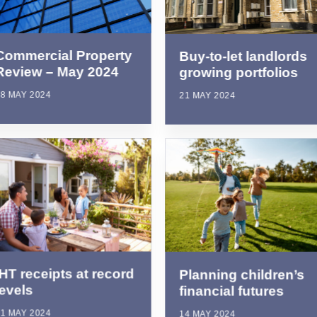
Commercial Property
Buy-to-let landlords
Review – May 2024
growing portfolios
8 MAY 2024
21 MAY 2024
IHT receipts at record
Planning children’s
levels
financial futures
1 MAY 2024
14 MAY 2024