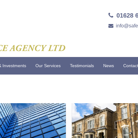
01628 
info@saf
& Investments
Our Services
Testimonials
News
Contac