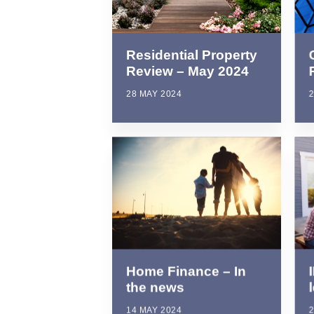
Residential Property
Review – May 2024
2
28 MAY 2024
Home Finance – In
the news
2
14 MAY 2024