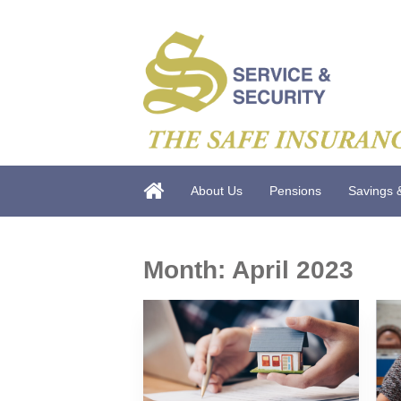
About Us
Pensions
Savings 
Month:
April 2023