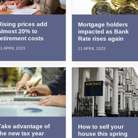
Rising prices add
Mortgage holders
almost 20% to
impacted as Bank
retirement costs
Rate rises again
1 APRIL 2023
21 APRIL 2023
Take advantage of
How to sell your
the new tax year
house this spring