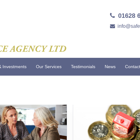
01628 
info@saf
& Investments
Our Services
Testimonials
News
Contac