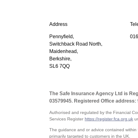
Address
Tel
Pennyfield,
016
Switchback Road North,
Maidenhead,
Berkshire,
SL6 7QQ
The Safe Insurance Agency Ltd is Re
03579945. Registered Office address:
Authorised and regulated by the Financial Co
Services Register
https://register.fca.org.uk
un
The guidance and or advice contained within t
primarily targeted to customers in the UK.