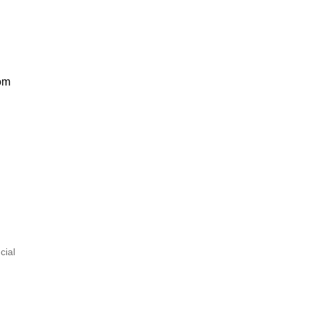
om
cial