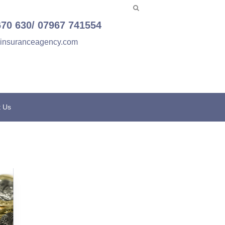
670 630/ 07967 741554
einsuranceagency.com
t Us