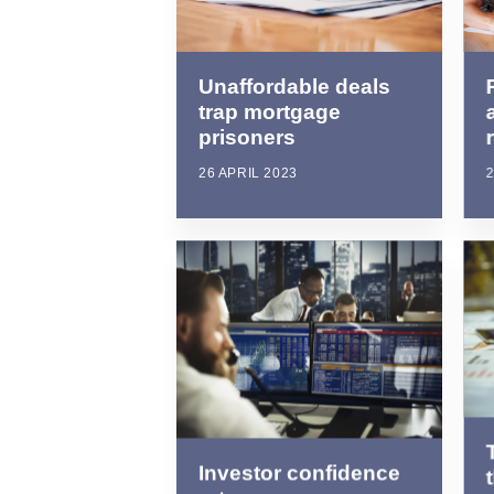
Unaffordable deals
trap mortgage
prisoners
26 APRIL 2023
2
Investor confidence