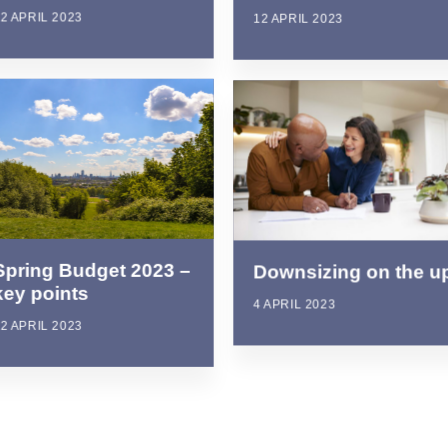
2 APRIL 2023
12 APRIL 2023
Spring Budget 2023 –
Downsizing on the u
key points
4 APRIL 2023
2 APRIL 2023