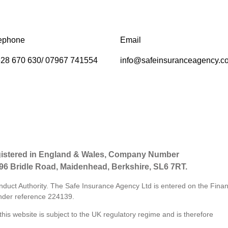
ephone
Email
28 670 630/ 07967 741554
info@safeinsuranceagency.c
gistered in England & Wales, Company Number
 96 Bridle Road, Maidenhead, Berkshire, SL6 7RT.
nduct Authority. The Safe Insurance Agency Ltd is entered on the Finan
der reference
224139.
his website is subject to the UK regulatory regime and is therefore