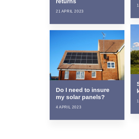
returns
1
21 APRIL 2023
Do I need to insure
my solar panels?
1
4 APRIL 2023