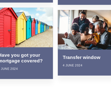
Have you got your
Transfer window
mortgage covered?
4 JUNE 2024
 JUNE 2024