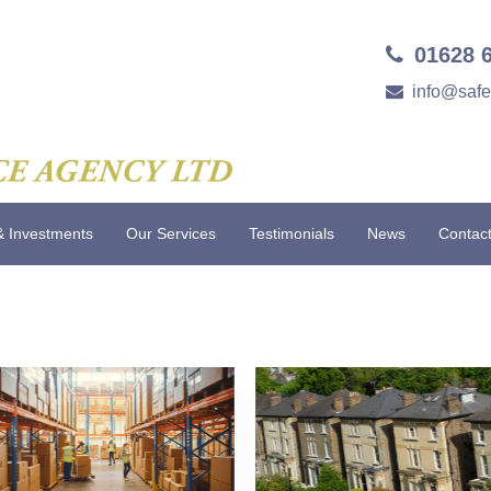
01628 
info@saf
& Investments
Our Services
Testimonials
News
Contac