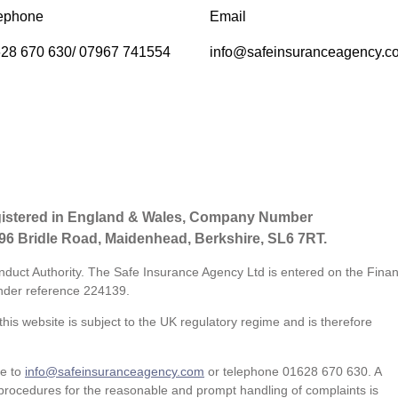
ephone
Email
28 670 630/ 07967 741554
info@safeinsuranceagency.c
gistered in England & Wales, Company Number
 96 Bridle Road, Maidenhead, Berkshire, SL6 7RT.
nduct Authority. The Safe Insurance Agency Ltd is entered on the Finan
der reference
224139.
his website is subject to the UK regulatory regime and is therefore
te to
info@safeinsuranceagency.com
or telephone 01628 670 630. A
procedures for the reasonable and prompt handling of complaints is