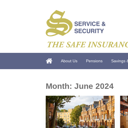
About Us
Pensions
Savings 
Month:
June 2024