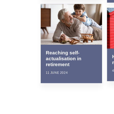
Reaching self-
actualisation in
retirement
4
11 JUNE 2024