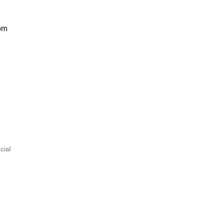
om
cial