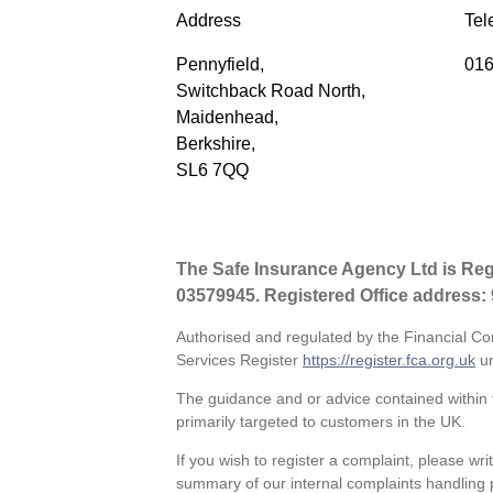
Address
Tel
Pennyfield,
016
Switchback Road North,
Maidenhead,
Berkshire,
SL6 7QQ
The Safe Insurance Agency Ltd is Re
03579945. Registered Office address:
Authorised and regulated by the Financial Co
Services Register
https://register.fca.org.uk
un
The guidance and or advice contained within t
primarily targeted to customers in the UK.
If you wish to register a complaint, please wri
summary of our internal complaints handling 