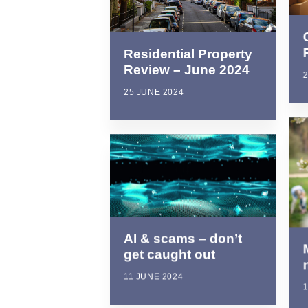
Residential Property
Review – June 2024
2
25 JUNE 2024
AI & scams – don’t
get caught out
11 JUNE 2024
1