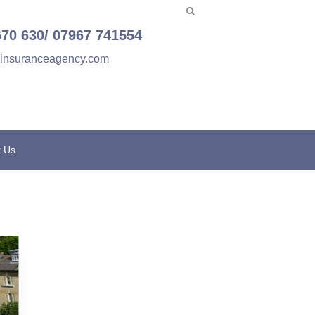
670 630/ 07967 741554
einsuranceagency.com
t Us