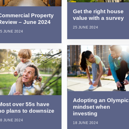
Get the right house
Commercial Property
value with a survey
Review – June 2024
25 JUNE 2024
5 JUNE 2024
Adopting an Olympic
Most over 55s have
mindset when
no plans to downsize
investing
8 JUNE 2024
18 JUNE 2024