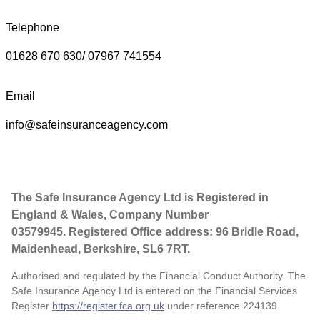
Telephone
01628 670 630/ 07967 741554
Email
info@safeinsuranceagency.com
The Safe Insurance Agency Ltd is Registered in
England & Wales, Company Number
03579945. Registered Office address: 96 Bridle Road,
Maidenhead, Berkshire, SL6 7RT.
Authorised and regulated by the Financial Conduct Authority. The
Safe Insurance Agency Ltd is entered on the Financial Services
Register
https://register.fca.org.uk
under reference
224139.