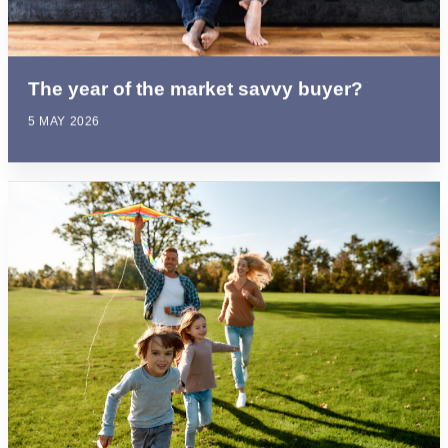
The year of the market savvy buyer?
5 MAY 2026