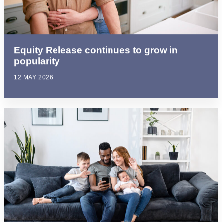
Equity Release continues to grow in
popularity
12 MAY 2026