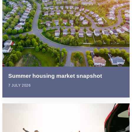
Summer housing market snapshot
7 JULY 2026