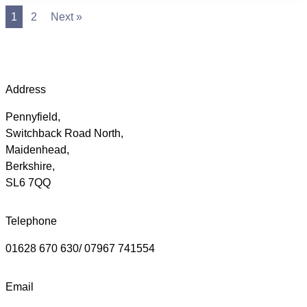
1
2
Next »
Address
Pennyfield,
Switchback Road North,
Maidenhead,
Berkshire,
SL6 7QQ
Telephone
01628 670 630/ 07967 741554
Email