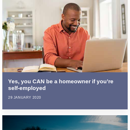
Yes, you CAN be a homeowner if you’re
self-employed
29 JANUARY 2020