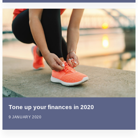
Tone up your finances in 2020
9 JANUARY 2020