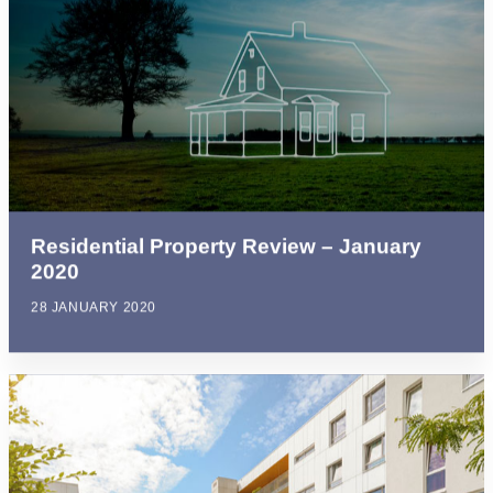
Residential Property Review – January
2020
28 JANUARY 2020