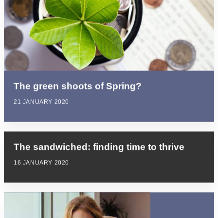
The green shoots of Spring?
21 JANUARY 2020
The sandwiched: finding time to thrive
16 JANUARY 2020