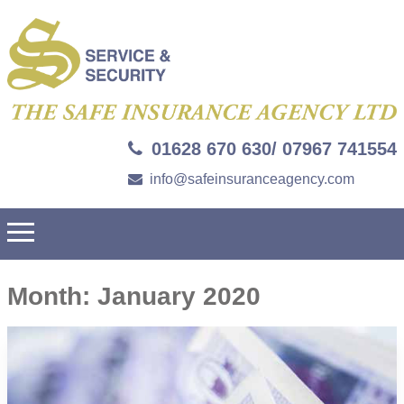
01628 670 630/ 07967 741554
info@safeinsuranceagency.com
Month:
January 2020