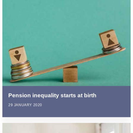
Pension inequality starts at birth
29 JANUARY 2020