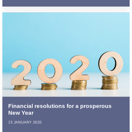
Financial resolutions for a prosperous
New Year
15 JANUARY 2020