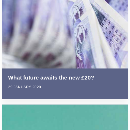
What future awaits the new £20?
29 JANUARY 2020