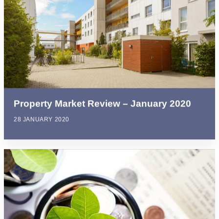
Property Market Review – January 2020
28 JANUARY 2020