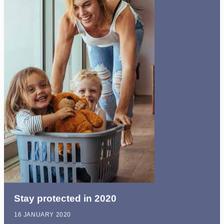
Stay protected in 2020
16 JANUARY 2020