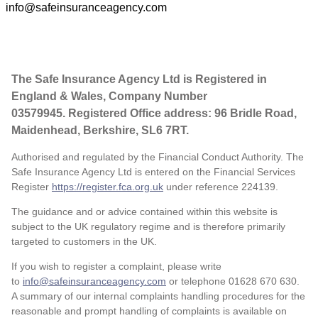
info@safeinsuranceagency.com
The Safe Insurance Agency Ltd is Registered in
England & Wales, Company Number
03579945. Registered Office address: 96 Bridle Road,
Maidenhead, Berkshire, SL6 7RT.
Authorised and regulated by the Financial Conduct Authority. The
Safe Insurance Agency Ltd is entered on the Financial Services
Register
https://register.fca.org.uk
under reference
224139.
The guidance and or advice contained within this website is
subject to the UK regulatory regime and is therefore primarily
targeted to customers in the UK.
If you wish to register a complaint, please write
to
info@safeinsuranceagency.com
or telephone 01628 670 630.
A summary of our internal complaints handling procedures for the
reasonable and prompt handling of complaints is available on