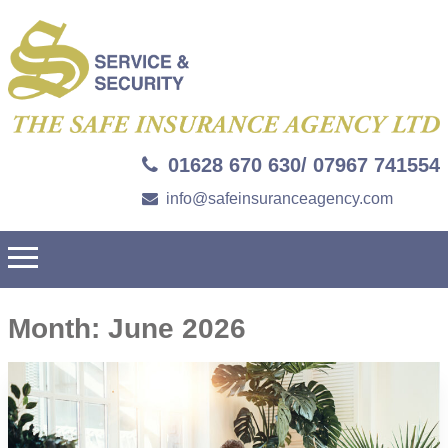
01628 670 630/ 07967 741554
info@safeinsuranceagency.com
Month:
June 2026