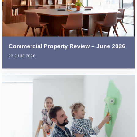
Commercial Property Review – June 2026
23 JUNE 2026