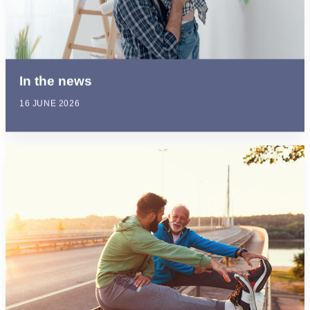
In the news
16 JUNE 2026