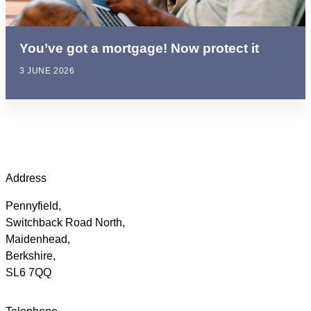
You’ve got a mortgage! Now protect it
3 JUNE 2026
Address
Pennyfield,
Switchback Road North,
Maidenhead,
Berkshire,
SL6 7QQ