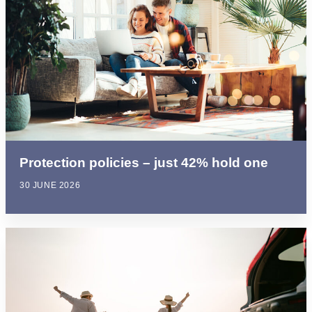
Protection policies – just 42% hold one
30 JUNE 2026