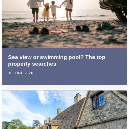
Sea view or swimming pool? The top
property searches
30 JUNE 2026