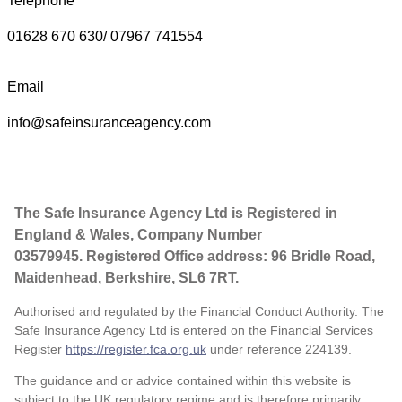
Telephone
01628 670 630/ 07967 741554
Email
info@safeinsuranceagency.com
The Safe Insurance Agency Ltd is Registered in
England & Wales, Company Number
03579945. Registered Office address: 96 Bridle Road,
Maidenhead, Berkshire, SL6 7RT.
Authorised and regulated by the Financial Conduct Authority. The
Safe Insurance Agency Ltd is entered on the Financial Services
Register
https://register.fca.org.uk
under reference
224139.
The guidance and or advice contained within this website is
subject to the UK regulatory regime and is therefore primarily