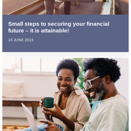
Small steps to securing your financial
future – it is attainable!
16 JUNE 2026