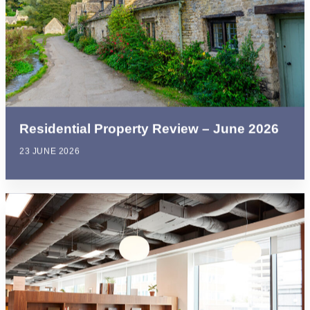
Residential Property Review – June 2026
23 JUNE 2026