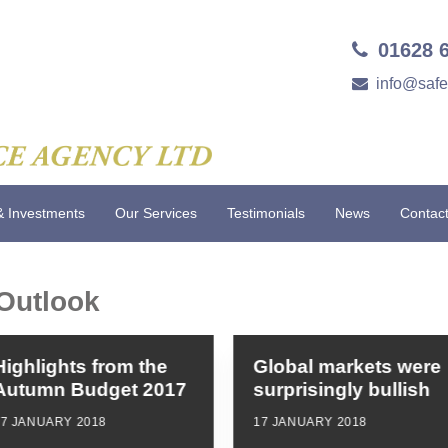
01628 
info@saf
& Investments
Our Services
Testimonials
News
Contac
Outlook
Highlights from the
Global markets were
Autumn Budget 2017
surprisingly bullish
17 JANUARY 2018
17 JANUARY 2018