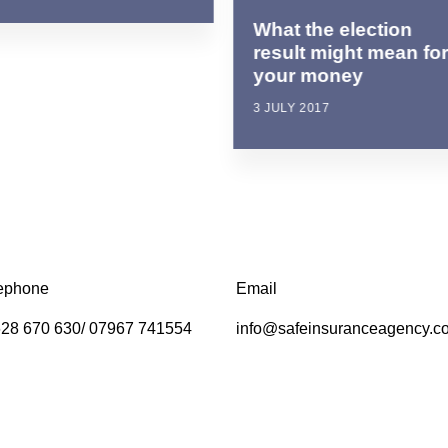
What the election
result might mean fo
your money
3 JULY 2017
ephone
Email
28 670 630/ 07967 741554
info@safeinsuranceagency.c