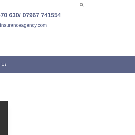
670 630/ 07967 741554
einsuranceagency.com
t Us