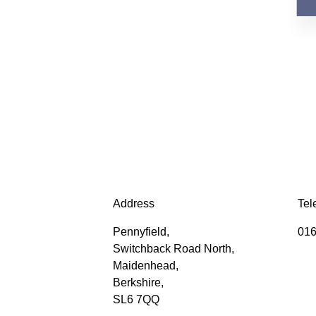
Address
Tel
Pennyfield,
016
Switchback Road North,
Maidenhead,
Berkshire,
SL6 7QQ