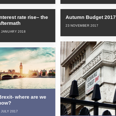
Interest rate rise– the
Autumn Budget 2017
aftermath
23 NOVEMBER 2017
8 JANUARY 2018
Brexit- where are we
now?
 JULY 2017