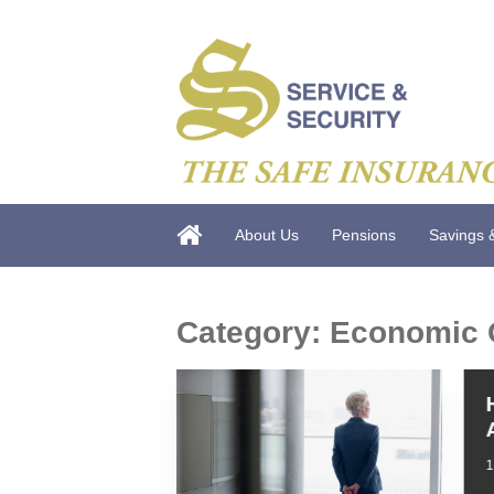
About Us
Pensions
Savings 
Category:
Economic 