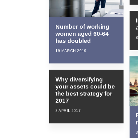
Number of working
women aged 60-64
has doubled
19 MARCH 2019
Why diversifying
your assets could be
the best strategy for
2017
3 APRIL 2017
3