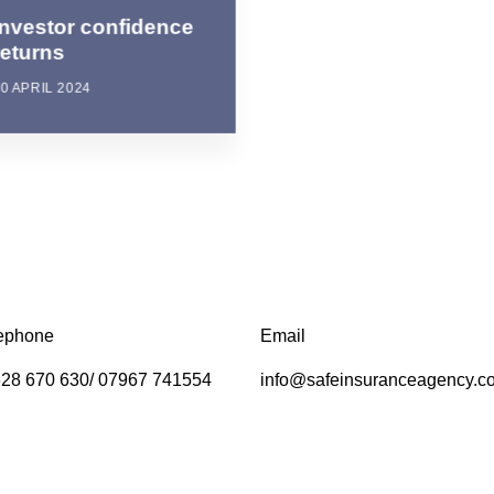
Investor confidence
returns
0 APRIL 2024
ephone
Email
28 670 630/ 07967 741554
info@safeinsuranceagency.c