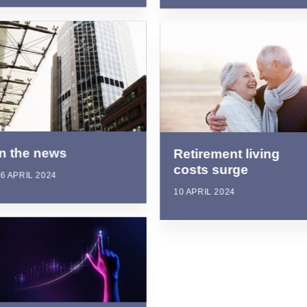
In the news
Retirement living
costs surge
6 APRIL 2024
10 APRIL 2024