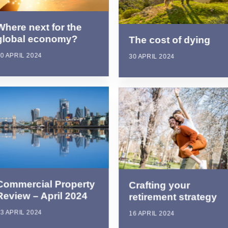
Where next for the
global economy?
The cost of dying
0 APRIL 2024
30 APRIL 2024
Commercial Property
Crafting your
Review – April 2024
retirement strategy
3 APRIL 2024
16 APRIL 2024