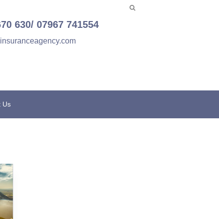
670 630/ 07967 741554
einsuranceagency.com
t Us