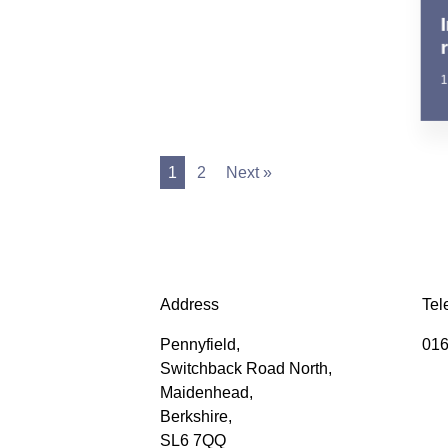
1
1
2
Next »
Address
Tel
Pennyfield,
016
Switchback Road North,
Maidenhead,
Berkshire,
SL6 7QQ