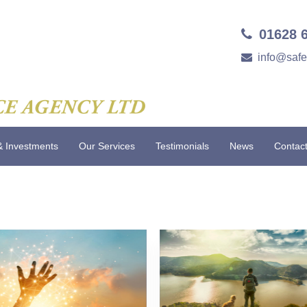
01628 
info@saf
& Investments
Our Services
Testimonials
News
Contac