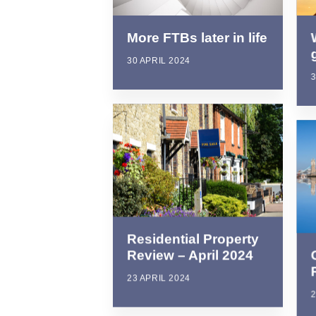
More FTBs later in life
30 APRIL 2024
3
Residential Property
Review – April 2024
23 APRIL 2024
2