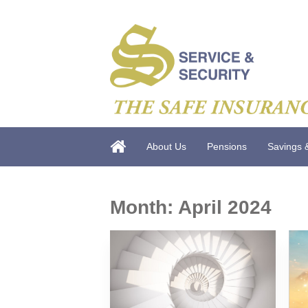
About Us
Pensions
Savings 
Month:
April 2024