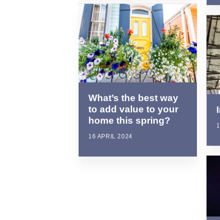
What’s the best way
to add value to your
home this spring?
1
16 APRIL 2024