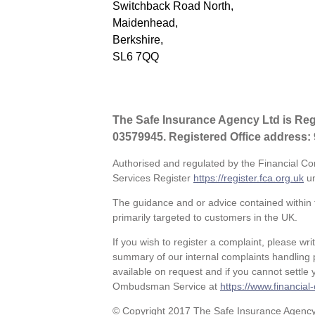
Switchback Road North,
Maidenhead,
Berkshire,
SL6 7QQ
The Safe Insurance Agency Ltd is Re
03579945. Registered Office address:
Authorised and regulated by the Financial Co
Services Register
https://register.fca.org.uk
un
The guidance and or advice contained within t
primarily targeted to customers in the UK.
If you wish to register a complaint, please wri
summary of our internal complaints handling 
available on request and if you cannot settle y
Ombudsman Service at
https://www.financia
© Copyright 2017 The Safe Insurance Agency L