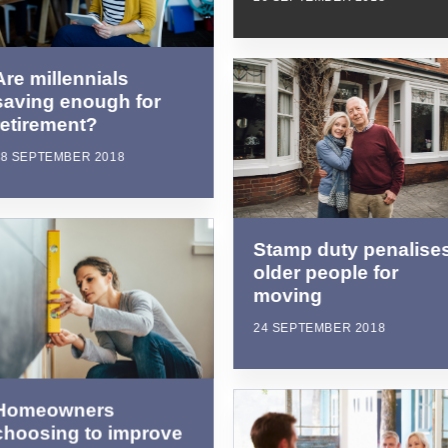
Are millennials
saving enough for
retirement?
28 SEPTEMBER 2018
Stamp duty penalise
older people for
moving
24 SEPTEMBER 2018
Homeowners
choosing to improve