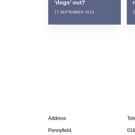
‘dogs’ out?
17 SEPTEMBER 2018
Address
Tel
Pennyfield,
016