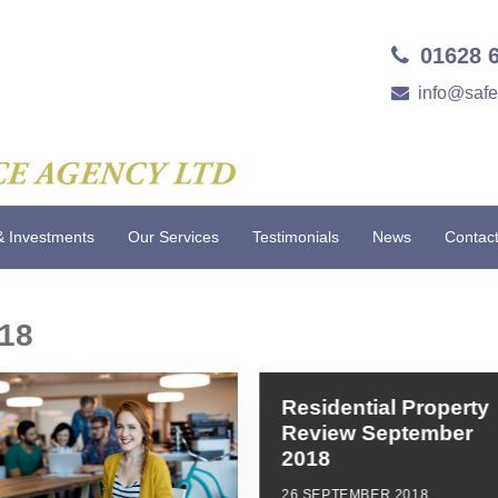
01628 
info@saf
& Investments
Our Services
Testimonials
News
Contac
18
Residential Property
Review September
2018
26 SEPTEMBER 2018