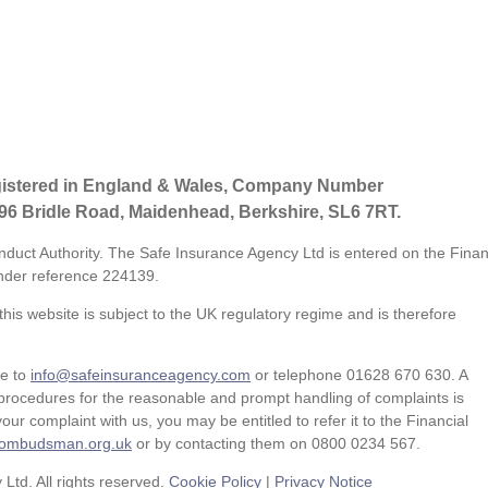
gistered in England & Wales, Company Number
 96 Bridle Road, Maidenhead, Berkshire, SL6 7RT.
nduct Authority. The Safe Insurance Agency Ltd is entered on the Finan
der reference
224139.
his website is subject to the UK regulatory regime and is therefore
te to
info@safeinsuranceagency.com
or telephone 01628 670 630. A
procedures for the reasonable and prompt handling of complaints is
our complaint with us, you may be entitled to refer it to the Financial
l-ombudsman.org.uk
or by contacting them on 0800 0234 567.
td. All rights reserved.
Cookie Policy
|
Privacy Notice