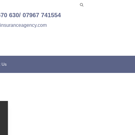
670 630/ 07967 741554
einsuranceagency.com
t Us