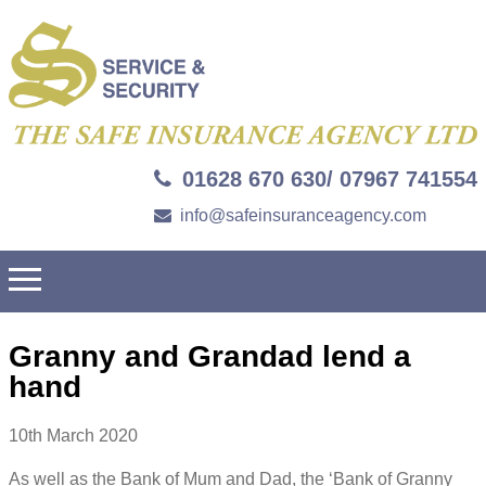
01628 670 630/ 07967 741554
info@safeinsuranceagency.com
Granny and Grandad lend a
hand
10th March 2020
As well as the Bank of Mum and Dad, the ‘Bank of Granny