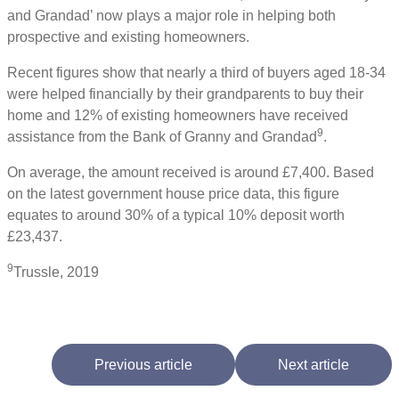
and Grandad’ now plays a major role in helping both
prospective and existing homeowners.
Recent figures show that nearly a third of buyers aged 18-34
were helped financially by their grandparents to buy their
home and 12% of existing homeowners have received
9
assistance from the Bank of Granny and Grandad
.
On average, the amount received is around £7,400. Based
on the latest government house price data, this figure
equates to around 30% of a typical 10% deposit worth
£23,437.
9
Trussle, 2019
Previous article
Next article