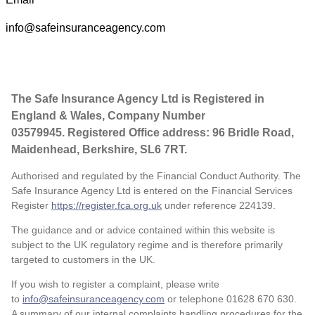
info@safeinsuranceagency.com
The Safe Insurance Agency Ltd is Registered in
England & Wales, Company Number
03579945. Registered Office address: 96 Bridle Road,
Maidenhead, Berkshire, SL6 7RT.
Authorised and regulated by the Financial Conduct Authority. The
Safe Insurance Agency Ltd is entered on the Financial Services
Register
https://register.fca.org.uk
under reference
224139.
The guidance and or advice contained within this website is
subject to the UK regulatory regime and is therefore primarily
targeted to customers in the UK.
If you wish to register a complaint, please write
to
info@safeinsuranceagency.com
or telephone 01628 670 630.
A summary of our internal complaints handling procedures for the