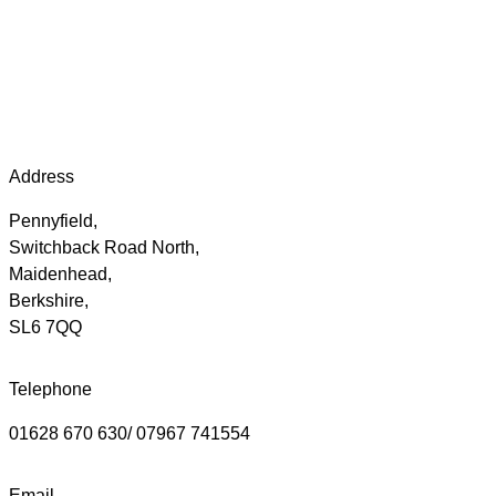
Address
Pennyfield,
Switchback Road North,
Maidenhead,
Berkshire,
SL6 7QQ
Telephone
01628 670 630/ 07967 741554
Email