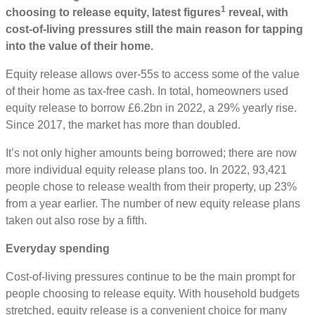
1
choosing to release equity, latest figures
reveal, with
cost-of-living pressures still the main reason for tapping
into the value of their home.
Equity release allows over-55s to access some of the value
of their home as tax-free cash. In total, homeowners used
equity release to borrow £6.2bn in 2022, a 29% yearly rise.
Since 2017, the market has more than doubled.
It’s not only higher amounts being borrowed; there are now
more individual equity release plans too. In 2022, 93,421
people chose to release wealth from their property, up 23%
from a year earlier. The number of new equity release plans
taken out also rose by a fifth.
Everyday spending
Cost-of-living pressures continue to be the main prompt for
people choosing to release equity. With household budgets
stretched, equity release is a convenient choice for many