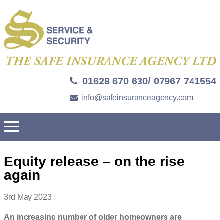
01628 670 630/ 07967 741554
info@safeinsuranceagency.com
Equity release – on the rise
again
3rd May 2023
An increasing number of older homeowners are