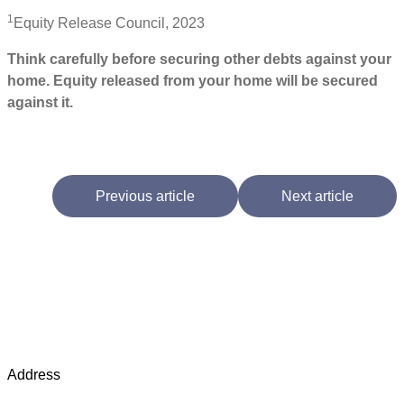
1
Equity Release Council, 2023
Think carefully before securing other debts against your
home. Equity released from your home will be secured
against it.
Previous article
Next article
Address