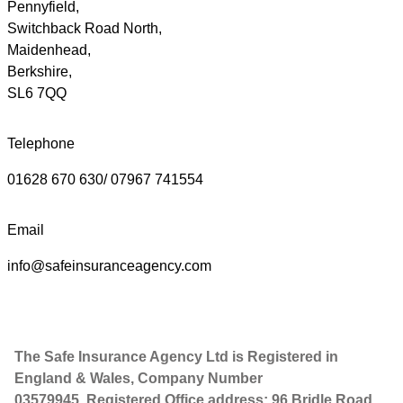
Pennyfield,
Switchback Road North,
Maidenhead,
Berkshire,
SL6 7QQ
Telephone
01628 670 630/ 07967 741554
Email
info@safeinsuranceagency.com
The Safe Insurance Agency Ltd is Registered in
England & Wales, Company Number
03579945. Registered Office address: 96 Bridle Road,