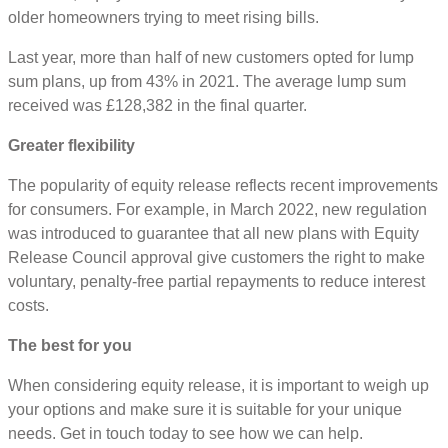
older homeowners trying to meet rising bills.
Last year, more than half of new customers opted for lump
sum plans, up from 43% in 2021. The average lump sum
received was £128,382 in the final quarter.
Greater flexibility
The popularity of equity release reflects recent improvements
for consumers. For example, in March 2022, new regulation
was introduced to guarantee that all new plans with Equity
Release Council approval give customers the right to make
voluntary, penalty-free partial repayments to reduce interest
costs.
The best for you
When considering equity release, it is important to weigh up
your options and make sure it is suitable for your unique
needs. Get in touch today to see how we can help.