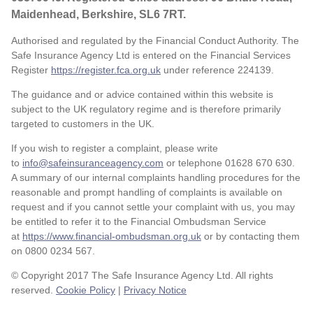
Maidenhead, Berkshire, SL6 7RT.
Authorised and regulated by the Financial Conduct Authority. The
Safe Insurance Agency Ltd is entered on the Financial Services
Register
https://register.fca.org.uk
under reference
224139.
The guidance and or advice contained within this website is
subject to the UK regulatory regime and is therefore primarily
targeted to customers in the UK.
If you wish to register a complaint, please write
to
info@safeinsuranceagency.com
or telephone 01628 670 630.
A summary of our internal complaints handling procedures for the
reasonable and prompt handling of complaints is available on
request and if you cannot settle your complaint with us, you may
be entitled to refer it to the Financial Ombudsman Service
at
https://www.financial-ombudsman.org.uk
or by contacting them
on 0800 0234 567.
© Copyright 2017 The Safe Insurance Agency Ltd. All rights
reserved.
Cookie Policy
|
Privacy Notice