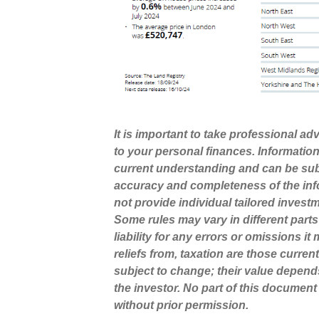
It is important to take professional a
to your personal finances. Informatio
current understanding and can be sub
accuracy and completeness of the inf
not provide individual tailored invest
Some rules may vary in different part
liability for any errors or omissions i
reliefs from, taxation are those curre
subject to change; their value depend
the investor. No part of this docume
without prior permission.