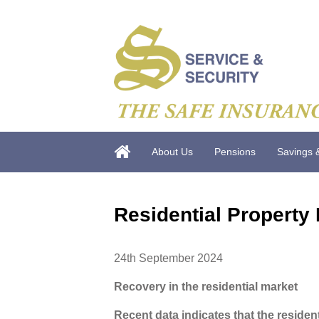
About Us
Pensions
Savings 
Residential Property
24th September 2024
Recovery in the residential market
Recent data indicates that the residen