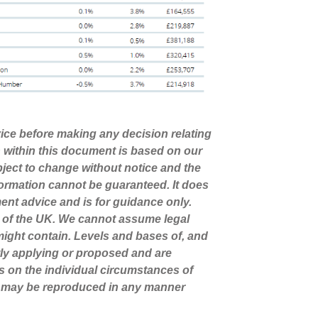
dvice before making any decision relating
n within this document is based on our
ject to change without notice and the
ormation cannot be guaranteed. It does
ment advice and is for guidance only.
s of the UK. We cannot assume legal
t might contain. Levels and bases of, and
ntly applying or proposed and are
s on the individual circumstances of
nt may be reproduced in any manner