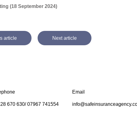
riting (18 September 2024)
s article
Next article
ephone
Email
28 670 630/ 07967 741554
info@safeinsuranceagency.c