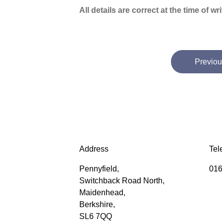
All details are correct at the time of w
Previou
Address
Tel
Pennyfield,
016
Switchback Road North,
Maidenhead,
Berkshire,
SL6 7QQ