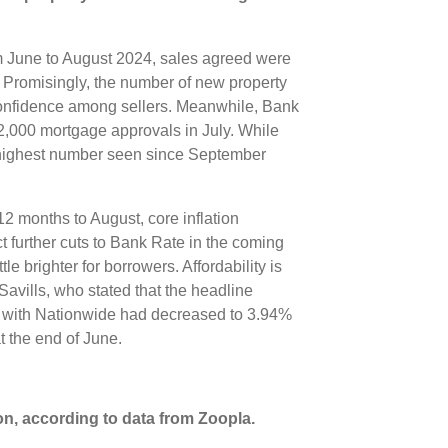
om June to August 2024, sales agreed were
 Promisingly, the number of new property
confidence among sellers. Meanwhile, Bank
2,000 mortgage approvals in July. While
he highest number seen since September
12 months to August, core inflation
 further cuts to Bank Rate in the coming
le brighter for borrowers. Affordability is
Savills, who stated that the headline
ge with Nationwide had decreased to 3.94%
t the end of June.
on, according to data from Zoopla.