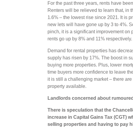
For the past three years, rents have been
Renters will be relieved to learn that, in 
1.6% – the lowest rise since 2021. It is pr
new lets will have gone up by 3 to 4%. So
pinch, it is a significant improvement o
rents go up by 8% and 11% respectively
Demand for rental properties has decrea
supply has risen by 17%. The boost in sup
buying more properties. Plus, lower mortga
time buyers more confidence to leave the
it is still a challenging market – there a
property available.
Landlords concerned about rumoured
There is speculation that the Chancel
increase in Capital Gains Tax (CGT) wh
selling properties and having to pay h