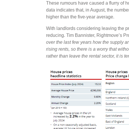
These rumours have caused a flurry of h
data indicates that, in August, the numb
higher than the five-year average.
With landlords considering leaving the priv
reducing. Tim Bannister, Rightmove’s P
over the last few years how the supply 
rising rents, so there is a worry that wit
rather than leave the rental sector, it is t