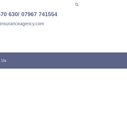
670 630/ 07967 741554
einsuranceagency.com
t Us