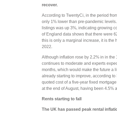
recover.
According to TwentyCi, in the period fr
only 1% lower than pre-pandemic levels.
listings was up 3%, indicating growing 
of England data shows that there were 6
this is only a marginal increase, it is t
2022.
Although inflation rose by 2.2% in in the 
continues to moderate and experts expect
months, which would make the future a litt
already starting to improve, according to 
quoted cost of a five-year fixed mortga
at the end of August, having been 4.5% a
Rents starting to fall
The UK has passed peak rental inflati