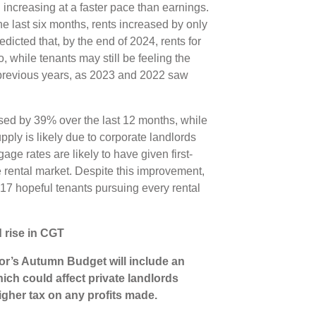
 increasing at a faster pace than earnings.
the last six months, rents increased by only
edicted that, by the end of 2024, rents for
, while tenants may still be feeling the
n previous years, as 2023 and 2022 saw
.
sed by 39% over the last 12 months, while
ply is likely due to corporate landlords
ge rates are likely to have given first-
 rental market. Despite this improvement,
re 17 hopeful tenants pursuing every rental
 rise in CGT
lor’s Autumn Budget will include an
ich could affect private landlords
igher tax on any profits made.