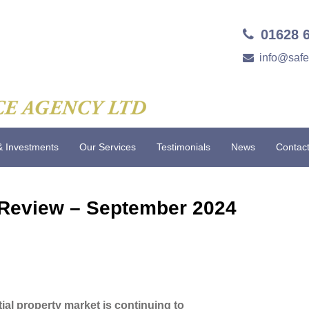
01628 
info@saf
& Investments
Our Services
Testimonials
News
Contac
 Review – September 2024
tial property market is continuing to