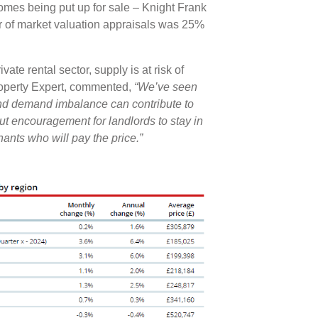
omes being put up for sale – Knight Frank
er of market valuation appraisals was 25%
ate rental sector, supply is at risk of
roperty Expert, commented,
“We’ve seen
and demand imbalance can contribute to
hout encouragement for landlords to stay in
enants who will pay the price.”