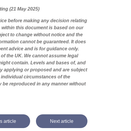
riting (21 May 2025)
dvice before making any decision relating
n within this document is based on our
ject to change without notice and the
ormation cannot be guaranteed. It does
ment advice and is for guidance only.
s of the UK. We cannot assume legal
t might contain. Levels and bases of, and
tly applying or proposed and are subject
 individual circumstances of the
ay be reproduced in any manner without
s article
Next article