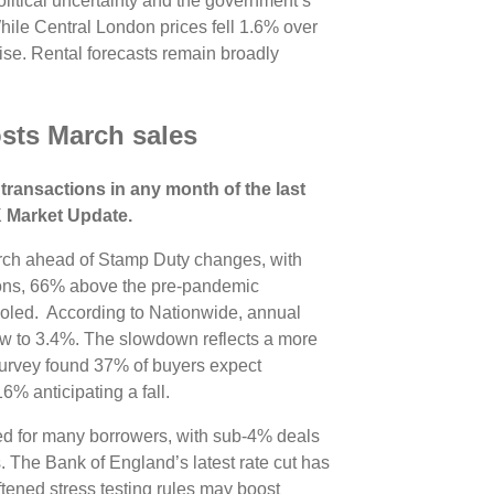
political uncertainty and the government’s
ile Central London prices fell 1.6% over
ise. Rental forecasts remain broadly
sts March sales
transactions in any month of the last
UK Market Update.
arch ahead of Stamp Duty changes, with
ons, 66% above the pre-pandemic
oled. According to Nationwide, annual
ow to 3.4%. The slowdown reflects a more
urvey found 37% of buyers expect
16% anticipating a fall.
ed for many borrowers, with sub-4% deals
. The Bank of England’s latest rate cut has
tened stress testing rules may boost