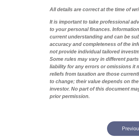
All details are correct at the time of w
It is important to take professional a
to your personal finances. Informatio
current understanding and can be sub
accuracy and completeness of the inf
not provide individual tailored invest
Some rules may vary in different part
liability for any errors or omissions i
reliefs from taxation are those curren
to change; their value depends on the
investor. No part of this document m
prior permission.
Previou