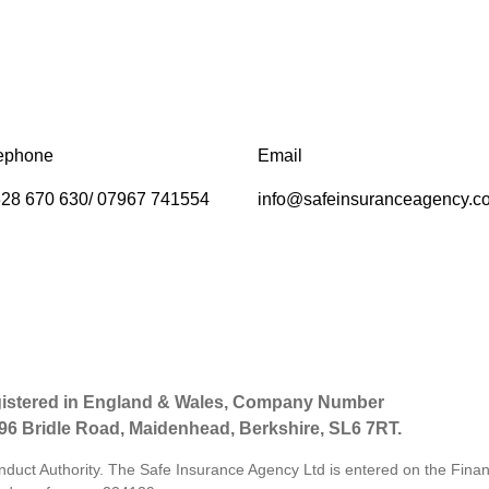
ephone
Email
28 670 630/ 07967 741554
info@safeinsuranceagency.c
gistered in England & Wales, Company Number
 96 Bridle Road, Maidenhead, Berkshire, SL6 7RT.
nduct Authority. The Safe Insurance Agency Ltd is entered on the Finan