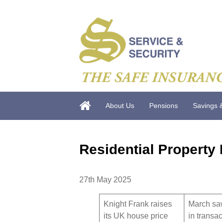
About Us
Pensions
Savings 
Residential Property
27th May 2025
Knight Frank raises
March sa
its UK house price
in transa