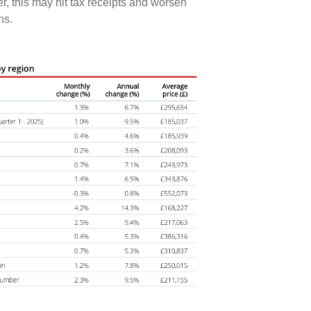
er, this may hit tax receipts and worsen
ons.